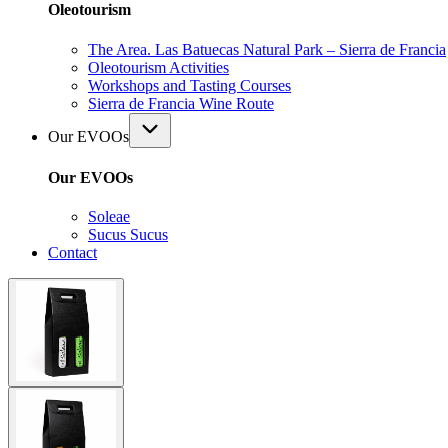
Oleotourism
The Area. Las Batuecas Natural Park – Sierra de Francia
Oleotourism Activities
Workshops and Tasting Courses
Sierra de Francia Wine Route
Our EVOOs
Our EVOOs
Soleae
Sucus Sucus
Contact