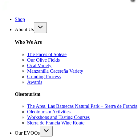
Shop
About Us
Who We Are
The Faces of Soleae
Our Olive Fields
Ocal Variety
Manzanilla Cacereña Variety
Grinding Process
Awards
Oleotourism
The Area. Las Batuecas Natural Park – Sierra de Francia
Oleotourism Activities
Workshops and Tasting Courses
Sierra de Francia Wine Route
Our EVOOs