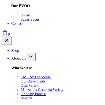
Our EVOOs
Soleae
Sucus Sucus
Contact
0
Shop
About Us
Who We Are
The Faces of Soleae
Our Olive Fields
Ocal Variety
Manzanilla Cacereña Variety
Grinding Process
Awards