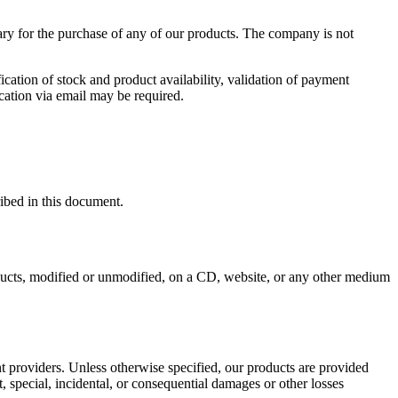
ary for the purchase of any of our products. The company is not
ication of stock and product availability, validation of payment
cation via email may be required.
ribed in this document.
roducts, modified or unmodified, on a CD, website, or any other medium
nt providers. Unless otherwise specified, our products are provided
t, special, incidental, or consequential damages or other losses