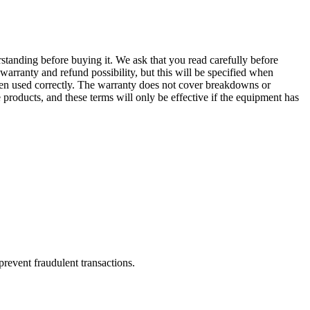
erstanding before buying it. We ask that you read carefully before
arranty and refund possibility, but this will be specified when
been used correctly. The warranty does not cover breakdowns or
products, and these terms will only be effective if the equipment has
prevent fraudulent transactions.