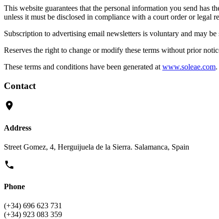
This website guarantees that the personal information you send has the n
unless it must be disclosed in compliance with a court order or legal r
Subscription to advertising email newsletters is voluntary and may be 
Reserves the right to change or modify these terms without prior notic
These terms and conditions have been generated at
www.soleae.com
.
Contact
Address
Street Gomez, 4, Herguijuela de la Sierra. Salamanca, Spain
Phone
(+34) 696 623 731
(+34) 923 083 359