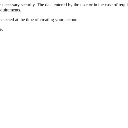
ecessary security. The data entered by the user or in the case of requiri
equirements.
selected at the time of creating your account.
e.