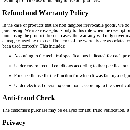
resulting from the use or inability to use our products.
Refund and Warranty Policy
In the case of products that are non-tangible irrevocable goods, we do 
purchasing. We make exceptions only to this rule when the description
purchasing the product. In such cases, the warranty will only cover 
damage caused by misuse. The terms of the warranty are associated wit
been used correctly. This includes:
According to the technical specifications indicated for each pro
Under environmental conditions according to the specifications
For specific use for the function for which it was factory-desig
Under electrical operating conditions according to the specifica
Anti-fraud Check
The customer's purchase may be delayed for anti-fraud verification. It
Privacy