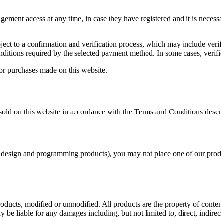
ment access at any time, in case they have registered and it is necess
ject to a confirmation and verification process, which may include verif
onditions required by the selected payment method. In some cases, verifi
 for purchases made on this website.
s sold on this website in accordance with the Terms and Conditions desc
 other design and programming products), you may not place one of our p
roducts, modified or unmodified. All products are the property of conte
 be liable for any damages including, but not limited to, direct, indirec