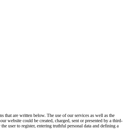
ns that are written below. The use of our services as well as the
ur website could be created, charged, sent or presented by a third-
he user to register, entering truthful personal data and defining a