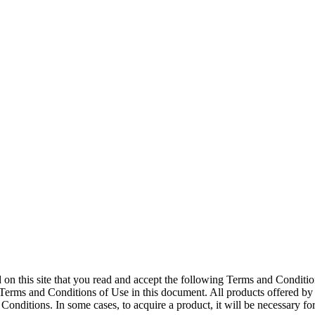
ed on this site that you read and accept the following Terms and Conditio
Terms and Conditions of Use in this document. All products offered by o
nditions. In some cases, to acquire a product, it will be necessary for t