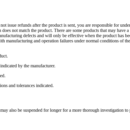
not issue refunds after the product is sent, you are responsible for und
 does not match the product. There are some products that may have a w
manufacturing defects and will only be effective when the product has 
h manufacturing and operation failures under normal conditions of the 
duct.
 indicated by the manufacturer.
ned.
tions and tolerances indicated.
 may also be suspended for longer for a more thorough investigation to 