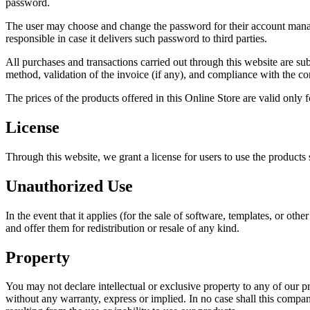
password.
The user may choose and change the password for their account manage
responsible in case it delivers such password to third parties.
All purchases and transactions carried out through this website are sub
method, validation of the invoice (if any), and compliance with the c
The prices of the products offered in this Online Store are valid only
License
Through this website, we grant a license for users to use the product
Unauthorized Use
In the event that it applies (for the sale of software, templates, or
and offer them for redistribution or resale of any kind.
Property
You may not declare intellectual or exclusive property to any of our p
without any warranty, express or implied. In no case shall this company