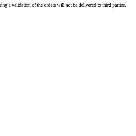
ng a validation of the orders will not be delivered to third parties,