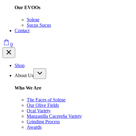
Our EVOOs
Soleae
Sucus Sucus
Contact
0
Shop
About Us
Who We Are
The Faces of Soleae
Our Olive Fields
Ocal Variety
Manzanilla Cacereña Variety
Grinding Process
Awards