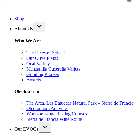
Shop
About Us
Who We Are
The Faces of Soleae
Our Olive Fields
Ocal Variety
Manzanilla Cacereña Variety
Grinding Process
Awards
Oleotourism
The Area. Las Batuecas Natural Park – Sierra de Francia
Oleotourism Activities
Workshops and Tasting Courses
Sierra de Francia Wine Route
Our EVOOs