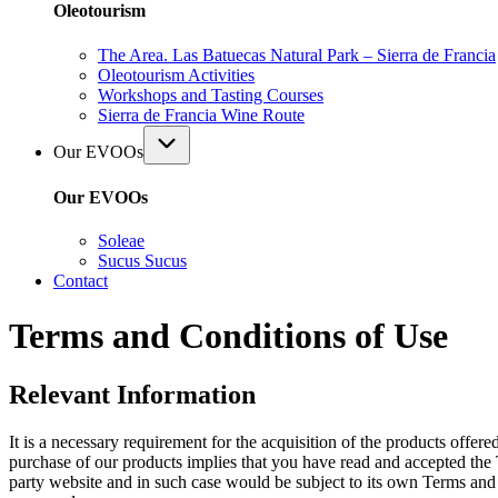
Oleotourism
The Area. Las Batuecas Natural Park – Sierra de Francia
Oleotourism Activities
Workshops and Tasting Courses
Sierra de Francia Wine Route
Our EVOOs
Our EVOOs
Soleae
Sucus Sucus
Contact
Terms and Conditions of Use
Relevant Information
It is a necessary requirement for the acquisition of the products offer
purchase of our products implies that you have read and accepted the 
party website and in such case would be subject to its own Terms and Co