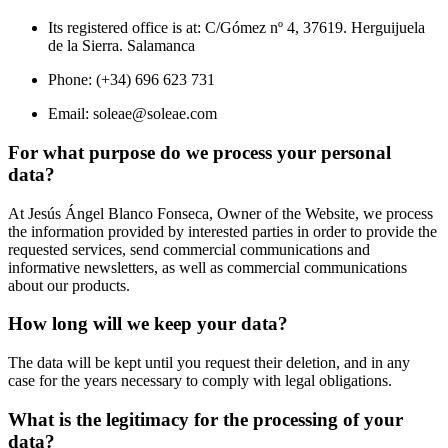
Its registered office is at: C/Gómez nº 4, 37619. Herguijuela
de la Sierra. Salamanca
Phone: (+34) 696 623 731
Email:
soleae@soleae.com
For what purpose do we process your personal
data?
At Jesús Ángel Blanco Fonseca, Owner of the Website, we process
the information provided by interested parties in order to provide the
requested services, send commercial communications and
informative newsletters, as well as commercial communications
about our products.
How long will we keep your data?
The data will be kept until you request their deletion, and in any
case for the years necessary to comply with legal obligations.
What is the legitimacy for the processing of your
data?