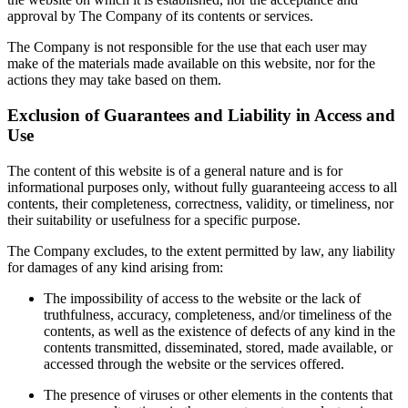
approval by The Company of its contents or services.
The Company is not responsible for the use that each user may
make of the materials made available on this website, nor for the
actions they may take based on them.
Exclusion of Guarantees and Liability in Access and
Use
The content of this website is of a general nature and is for
informational purposes only, without fully guaranteeing access to all
contents, their completeness, correctness, validity, or timeliness, nor
their suitability or usefulness for a specific purpose.
The Company excludes, to the extent permitted by law, any liability
for damages of any kind arising from:
The impossibility of access to the website or the lack of
truthfulness, accuracy, completeness, and/or timeliness of the
contents, as well as the existence of defects of any kind in the
contents transmitted, disseminated, stored, made available, or
accessed through the website or the services offered.
The presence of viruses or other elements in the contents that