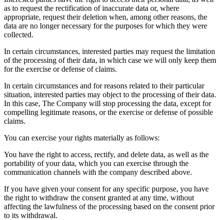
as to request the rectification of inaccurate data or, where
appropriate, request their deletion when, among other reasons, the
data are no longer necessary for the purposes for which they were
collected.
In certain circumstances, interested parties may request the limitation
of the processing of their data, in which case we will only keep them
for the exercise or defense of claims.
In certain circumstances and for reasons related to their particular
situation, interested parties may object to the processing of their data.
In this case, The Company will stop processing the data, except for
compelling legitimate reasons, or the exercise or defense of possible
claims.
You can exercise your rights materially as follows:
You have the right to access, rectify, and delete data, as well as the
portability of your data, which you can exercise through the
communication channels with the company described above.
If you have given your consent for any specific purpose, you have
the right to withdraw the consent granted at any time, without
affecting the lawfulness of the processing based on the consent prior
to its withdrawal.