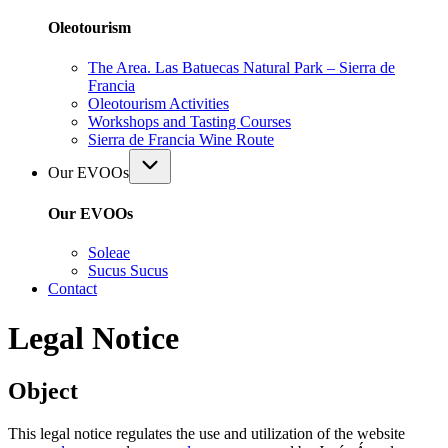
Oleotourism
The Area. Las Batuecas Natural Park – Sierra de
Francia
Oleotourism Activities
Workshops and Tasting Courses
Sierra de Francia Wine Route
Our EVOOs
Our EVOOs
Soleae
Sucus Sucus
Contact
Legal Notice
Object
This legal notice regulates the use and utilization of the website