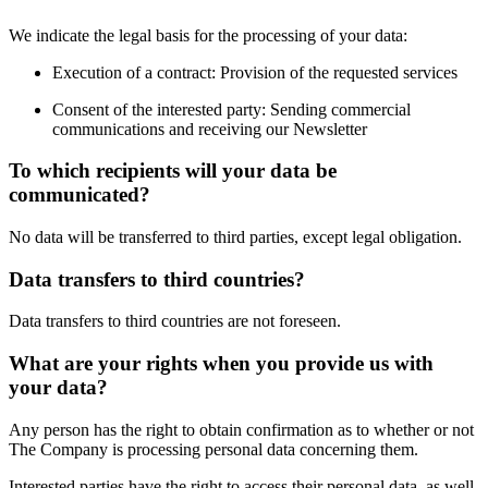
We indicate the legal basis for the processing of your data:
Execution of a contract: Provision of the requested services
Consent of the interested party: Sending commercial
communications and receiving our Newsletter
To which recipients will your data be
communicated?
No data will be transferred to third parties, except legal obligation.
Data transfers to third countries?
Data transfers to third countries are not foreseen.
What are your rights when you provide us with
your data?
Any person has the right to obtain confirmation as to whether or not
The Company is processing personal data concerning them.
Interested parties have the right to access their personal data, as well