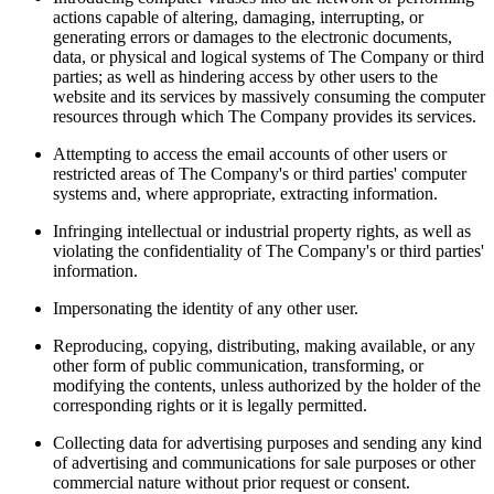
actions capable of altering, damaging, interrupting, or
generating errors or damages to the electronic documents,
data, or physical and logical systems of The Company or third
parties; as well as hindering access by other users to the
website and its services by massively consuming the computer
resources through which The Company provides its services.
Attempting to access the email accounts of other users or
restricted areas of The Company's or third parties' computer
systems and, where appropriate, extracting information.
Infringing intellectual or industrial property rights, as well as
violating the confidentiality of The Company's or third parties'
information.
Impersonating the identity of any other user.
Reproducing, copying, distributing, making available, or any
other form of public communication, transforming, or
modifying the contents, unless authorized by the holder of the
corresponding rights or it is legally permitted.
Collecting data for advertising purposes and sending any kind
of advertising and communications for sale purposes or other
commercial nature without prior request or consent.