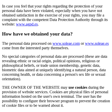
In case you feel that your rights regarding the protection of your
personal data have been violated, especially when you have not
obtained satisfaction in the exercise of your rights, you may file a
complaint with the competent Data Protection Authority through its
website:
www.agpd.es
.
How have we obtained your data?
The personal data processed on
www.soleae.com
or
www.soleae.es
come from the interested party themselves.
No special categories of personal data are processed (these are data
revealing ethnic or racial origin, political opinions, religious or
philosophical beliefs, or trade union membership, genetic data,
biometric data aimed at uniquely identifying a natural person, data
concerning health, or data concerning a person's sex life or sexual
orientation).
THE OWNER OF THE WEBSITE may
use cookies
during the
provision of website services. Cookies are physical files of personal
information hosted on the user's own terminal. The user has the
possibility to configure their browser program to prevent the creation
of cookie files or to be warned about it.