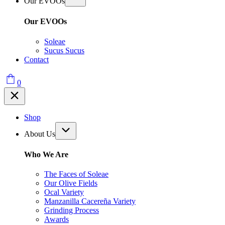
Our EVOOs
Our EVOOs
Soleae
Sucus Sucus
Contact
0
Shop
About Us
Who We Are
The Faces of Soleae
Our Olive Fields
Ocal Variety
Manzanilla Cacereña Variety
Grinding Process
Awards