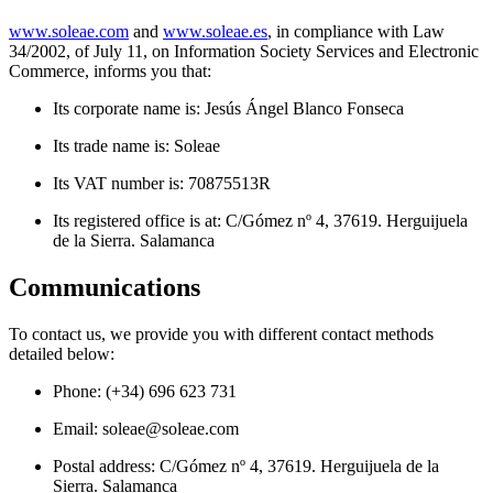
www.soleae.com
and
www.soleae.es
, in compliance with Law
34/2002, of July 11, on Information Society Services and Electronic
Commerce, informs you that:
Its corporate name is: Jesús Ángel Blanco Fonseca
Its trade name is: Soleae
Its VAT number is: 70875513R
Its registered office is at: C/Gómez nº 4, 37619. Herguijuela
de la Sierra. Salamanca
Communications
To contact us, we provide you with different contact methods
detailed below:
Phone: (+34) 696 623 731
Email:
soleae@soleae.com
Postal address: C/Gómez nº 4, 37619. Herguijuela de la
Sierra. Salamanca