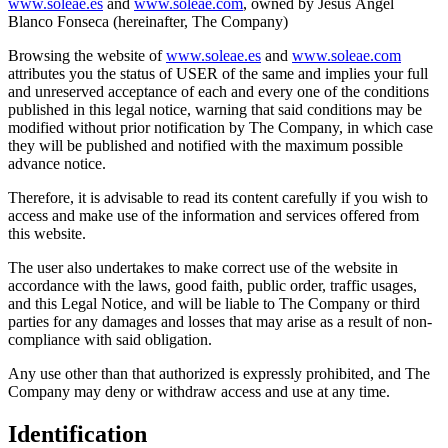
www.soleae.es
and
www.soleae.com
, owned by Jesús Ángel
Blanco Fonseca (hereinafter, The Company)
Browsing the website of
www.soleae.es
and
www.soleae.com
attributes you the status of USER of the same and implies your full
and unreserved acceptance of each and every one of the conditions
published in this legal notice, warning that said conditions may be
modified without prior notification by The Company, in which case
they will be published and notified with the maximum possible
advance notice.
Therefore, it is advisable to read its content carefully if you wish to
access and make use of the information and services offered from
this website.
The user also undertakes to make correct use of the website in
accordance with the laws, good faith, public order, traffic usages,
and this Legal Notice, and will be liable to The Company or third
parties for any damages and losses that may arise as a result of non-
compliance with said obligation.
Any use other than that authorized is expressly prohibited, and The
Company may deny or withdraw access and use at any time.
Identification