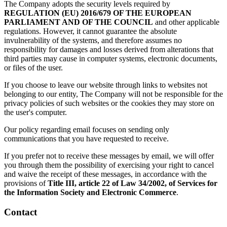
The Company adopts the security levels required by
REGULATION (EU) 2016/679 OF THE EUROPEAN
PARLIAMENT AND OF THE COUNCIL
and other applicable
regulations. However, it cannot guarantee the absolute
invulnerability of the systems, and therefore assumes no
responsibility for damages and losses derived from alterations that
third parties may cause in computer systems, electronic documents,
or files of the user.
If you choose to leave our website through links to websites not
belonging to our entity, The Company will not be responsible for the
privacy policies of such websites or the cookies they may store on
the user's computer.
Our policy regarding email focuses on sending only
communications that you have requested to receive.
If you prefer not to receive these messages by email, we will offer
you through them the possibility of exercising your right to cancel
and waive the receipt of these messages, in accordance with the
provisions of
Title III, article 22 of Law 34/2002, of Services for
the Information Society and Electronic Commerce
.
Contact