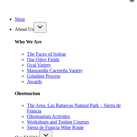
Shop
About Us
Who We Are
The Faces of Soleae
Our Olive Fields
Ocal Variety
Manzanilla Cacereña Variety
Grinding Process
Awards
Oleotourism
The Area. Las Batuecas Natural Park – Sierra de
Francia
Oleotourism Activities
Workshops and Tasting Courses
Sierra de Francia Wine Route