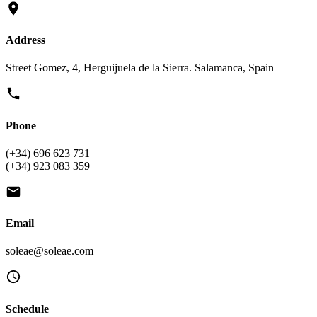
Address
Street Gomez, 4, Herguijuela de la Sierra. Salamanca, Spain
Phone
(+34) 696 623 731
(+34) 923 083 359
Email
soleae@soleae.com
Schedule