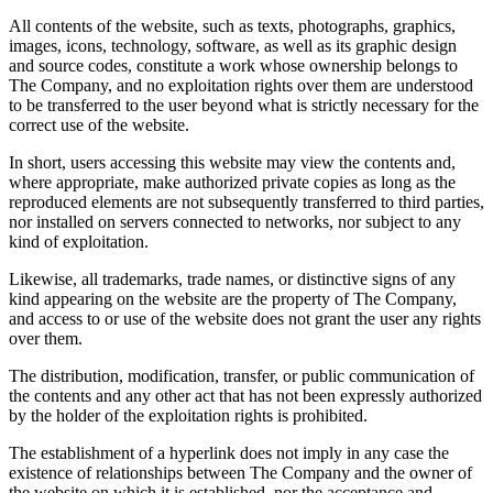
All contents of the website, such as texts, photographs, graphics,
images, icons, technology, software, as well as its graphic design
and source codes, constitute a work whose ownership belongs to
The Company, and no exploitation rights over them are understood
to be transferred to the user beyond what is strictly necessary for the
correct use of the website.
In short, users accessing this website may view the contents and,
where appropriate, make authorized private copies as long as the
reproduced elements are not subsequently transferred to third parties,
nor installed on servers connected to networks, nor subject to any
kind of exploitation.
Likewise, all trademarks, trade names, or distinctive signs of any
kind appearing on the website are the property of The Company,
and access to or use of the website does not grant the user any rights
over them.
The distribution, modification, transfer, or public communication of
the contents and any other act that has not been expressly authorized
by the holder of the exploitation rights is prohibited.
The establishment of a hyperlink does not imply in any case the
existence of relationships between The Company and the owner of
the website on which it is established, nor the acceptance and