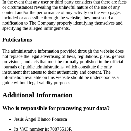
In the event that any user or third party considers that there are facts
or circumstances revealing the unlawful nature of the use of any
content and/or the performance of any activity on the web pages
included or accessible through the website, they must send a
notification to The Company properly identifying themselves and
specifying the alleged infringements.
Publications
The administrative information provided through the website does
not replace the legal advertising of laws, regulations, plans, general
provisions, and acts that must be formally published in the official
journals of public administrations, which constitute the only
instrument that attests to their authenticity and content. The
information available on this website should be understood as a
guide without legal validity purposes.
Additional Information
Who is responsible for processing your data?
Jesús Ángel Blanco Fonseca
Its VAT number is: 70875513R