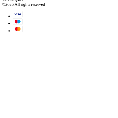
©
2026
All rights reserved