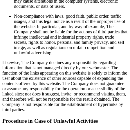
may cause alterations in the computer systems, electronic
documents, or data of users.
Non-compliance with laws, good faith, public order, traffic
usages, and this legal notice as a result of the improper use of
the website. In particular, and by way of example, The
Company shall not be liable for the actions of third parties that
infringe intellectual and industrial property rights, trade
secrets, rights to honor, personal and family privacy, and self-
image, as well as regulations on unfair competition and
unlawful advertising.
Likewise, The Company declines any responsibility regarding
information that is not managed directly by our webmaster. The
function of the links appearing on this website is solely to inform the
user about the existence of other sources capable of expanding the
contents offered by this website. The Company does not guarantee
or assume any responsibility for the operation or accessibility of the
linked sites; nor does it suggest, invite, or recommend visiting them,
and therefore will not be responsible for the result obtained. The
Company is not responsible for the establishment of hyperlinks by
third parties.
Procedure in Case of Unlawful Activities