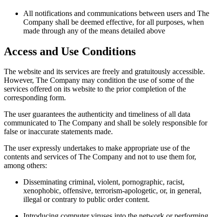
All notifications and communications between users and The
Company shall be deemed effective, for all purposes, when
made through any of the means detailed above
Access and Use Conditions
The website and its services are freely and gratuitously accessible.
However, The Company may condition the use of some of the
services offered on its website to the prior completion of the
corresponding form.
The user guarantees the authenticity and timeliness of all data
communicated to The Company and shall be solely responsible for
false or inaccurate statements made.
The user expressly undertakes to make appropriate use of the
contents and services of The Company and not to use them for,
among others:
Disseminating criminal, violent, pornographic, racist,
xenophobic, offensive, terrorism-apologetic, or, in general,
illegal or contrary to public order content.
Introducing computer viruses into the network or performing