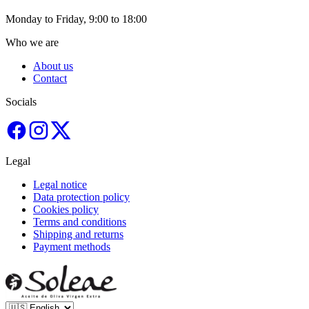
Monday to Friday, 9:00 to 18:00
Who we are
About us
Contact
Socials
Legal
Legal notice
Data protection policy
Cookies policy
Terms and conditions
Shipping and returns
Payment methods