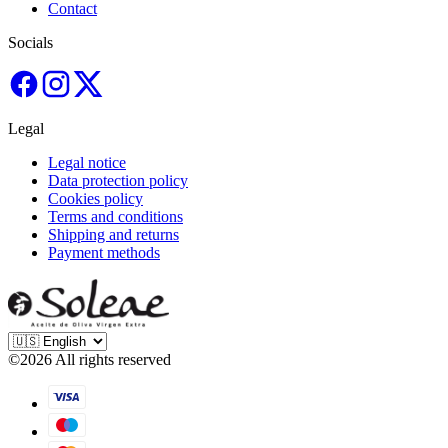
Contact
Socials
Legal
Legal notice
Data protection policy
Cookies policy
Terms and conditions
Shipping and returns
Payment methods
©
2026
All rights reserved