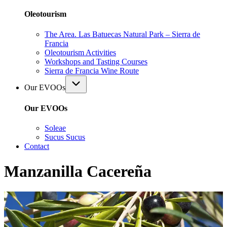
Oleotourism
The Area. Las Batuecas Natural Park – Sierra de
Francia
Oleotourism Activities
Workshops and Tasting Courses
Sierra de Francia Wine Route
Our EVOOs
Our EVOOs
Soleae
Sucus Sucus
Contact
Manzanilla Cacereña