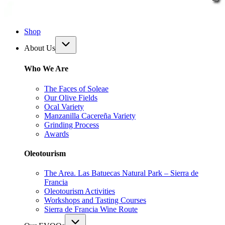
Shop
About Us
Who We Are
The Faces of Soleae
Our Olive Fields
Ocal Variety
Manzanilla Cacereña Variety
Grinding Process
Awards
Oleotourism
The Area. Las Batuecas Natural Park – Sierra de
Francia
Oleotourism Activities
Workshops and Tasting Courses
Sierra de Francia Wine Route