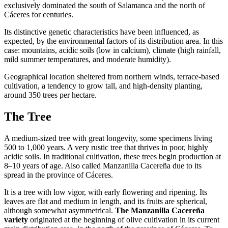
exclusively dominated the south of Salamanca and the north of
Cáceres for centuries.
Its distinctive genetic characteristics have been influenced, as
expected, by the environmental factors of its distribution area. In this
case: mountains, acidic soils (low in calcium), climate (high rainfall,
mild summer temperatures, and moderate humidity).
Geographical location sheltered from northern winds, terrace-based
cultivation, a tendency to grow tall, and high-density planting,
around 350 trees per hectare.
The Tree
A medium-sized tree with great longevity, some specimens living
500 to 1,000 years. A very rustic tree that thrives in poor, highly
acidic soils. In traditional cultivation, these trees begin production at
8–10 years of age. Also called Manzanilla Cacereña due to its
spread in the province of Cáceres.
It is a tree with low vigor, with early flowering and ripening. Its
leaves are flat and medium in length, and its fruits are spherical,
although somewhat asymmetrical.
The Manzanilla Cacereña
variety
originated at the beginning of olive cultivation in its current