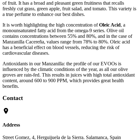
of fruit. It has a broad and pleasant green fruitiness that recalls
freshly cut grass, green apple, fruit salad, and tomato. This variety is
a true perfume to enhance our best dishes.
It is worth highlighting the high concentration of
Oleic Acid
, a
monounsaturated fatty acid from the omega-9 series. Olive oil
contains concentrations between 55% and 80%, and in the case of
Manzanilla Cacereña, values range from 78% to 80%. Oleic acid
has a beneficial effect on blood vessels, reducing the risk of
cardiovascular diseases.
Antioxidants in our Manzanilla: the profile of our EVOOs is
influenced by the climatic conditions of the year, as all our olive
groves are rain-fed. This results in juices with high total antioxidant
content, around 600 to 900 PPM, which provides great health
benefits.
Contact
Address
Street Gomez, 4, Herguijuela de la Sierra. Salamanca, Spain