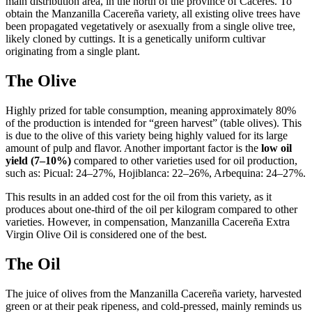
main distribution area, in the north of the province of Cáceres. To
obtain the Manzanilla Cacereña variety, all existing olive trees have
been propagated vegetatively or asexually from a single olive tree,
likely cloned by cuttings. It is a genetically uniform cultivar
originating from a single plant.
The Olive
Highly prized for table consumption, meaning approximately 80%
of the production is intended for “green harvest” (table olives). This
is due to the olive of this variety being highly valued for its large
amount of pulp and flavor. Another important factor is the
low oil
yield (7–10%)
compared to other varieties used for oil production,
such as: Picual: 24–27%, Hojiblanca: 22–26%, Arbequina: 24–27%.
This results in an added cost for the oil from this variety, as it
produces about one-third of the oil per kilogram compared to other
varieties. However, in compensation, Manzanilla Cacereña Extra
Virgin Olive Oil is considered one of the best.
The Oil
The juice of olives from the Manzanilla Cacereña variety, harvested
green or at their peak ripeness, and cold-pressed, mainly reminds us