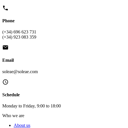
Phone
(+34) 696 623 731
(+34) 923 083 359
Email
soleae@soleae.com
Schedule
Monday to Friday, 9:00 to 18:00
Who we are
About us