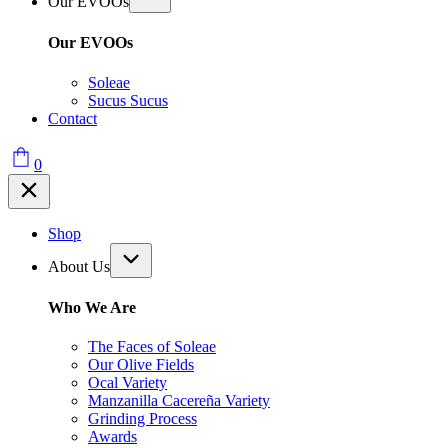
Our EVOOs
Our EVOOs
Soleae
Sucus Sucus
Contact
0
Shop
About Us
Who We Are
The Faces of Soleae
Our Olive Fields
Ocal Variety
Manzanilla Cacereña Variety
Grinding Process
Awards