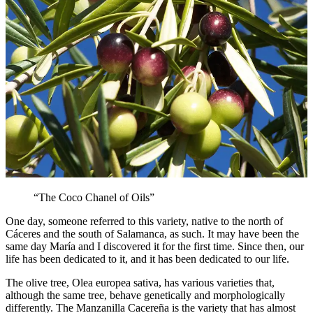
“The Coco Chanel of Oils”
One day, someone referred to this variety, native to the north of
Cáceres and the south of Salamanca, as such. It may have been the
same day María and I discovered it for the first time. Since then, our
life has been dedicated to it, and it has been dedicated to our life.
The olive tree, Olea europea sativa, has various varieties that,
although the same tree, behave genetically and morphologically
differently. The Manzanilla Cacereña is the variety that has almost